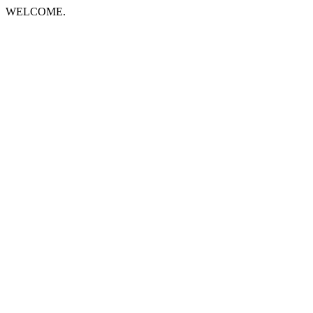
WELCOME.